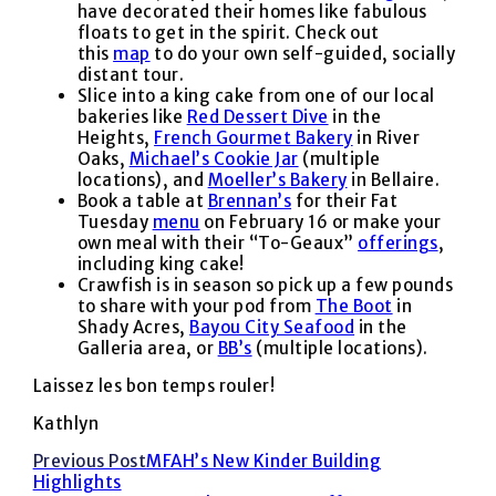
have decorated their homes like fabulous
floats to get in the spirit. Check out
this
map
to do your own self-guided, socially
distant tour.
Slice into a king cake from one of our local
bakeries like
Red Dessert Dive
in the
Heights,
French Gourmet Bakery
in River
Oaks,
Michael’s Cookie Jar
(multiple
locations), and
Moeller’s Bakery
in Bellaire.
Book a table at
Brennan’s
for their Fat
Tuesday
menu
on February 16 or make your
own meal with their “To-Geaux”
offerings
,
including king cake!
Crawfish is in season so pick up a few pounds
to share with your pod from
The Boot
in
Shady Acres,
Bayou City Seafood
in the
Galleria area, or
BB’s
(multiple locations).
Laissez les bon temps rouler!
Kathlyn
Read
Previous Post
MFAH’s New Kinder Building
Highlights