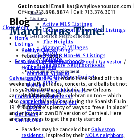
Skip
Get in touch!
Email: kat@whyilovehouston.com |
to
Office: 713.898.8874 | Cell: 713.376.3011
Home
content
Blog
Listings
Active MLS Listings
Close Menu
Mardi Gras Time!
Coming Soon & Non-MLS Listings
Best Houston Neighborhoods
Home
The Heights
Listings
Memorial Villages
Active MLS Listings
Post
Kathlyn Curtis
EADO
Coming Soon & Non-MLS Listings
author:
Post
February 3, 2021
Bellaire
Best Houston Neighborhoods
published:
Post
Activities
/
Celebrations
/
Food
/
Galveston
/
See More Neighborhoods
The Heights
category:
Houston
Community Involvement
Memorial Villages
The Dialogue Project
Galveston Mardi Gras
would have kicked off this
EADO
SPJST
weekend with parades, concerts, and balls but not
Bellaire
Our Team
this year due to the pandemic. New Orleans
See more neighborhoods
Contact Us
canceled their citywide celebration too – which
Community Involvement
also
canceled
Mardi Gras during the Spanish Flu in
The Dialogue Project
Menu
Close
1919. But there’s plenty of ways to “revel in place”
SPJST
and enjoy your own DIY version of Carnival. Here
Our Team
are some ways to get the party started.
Contact Us
Parades may be canceled but
Galveston
residents
, inspired by their
NOLA neighbors
,