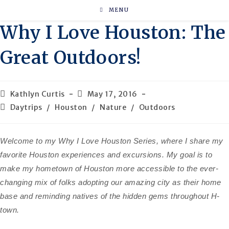
Skip
MENU
to
Why I Love Houston: The
content
Great Outdoors!
Post
Post
Kathlyn Curtis
May 17, 2016
author:
published:
Post
Daytrips
/
Houston
/
Nature
/
Outdoors
category:
Welcome to my Why I Love Houston Series, where I share my
favorite Houston experiences and excursions. My goal is to
make my hometown of Houston more accessible to the ever-
changing mix of folks adopting our amazing city as their home
base and reminding natives of the hidden gems throughout H-
town.