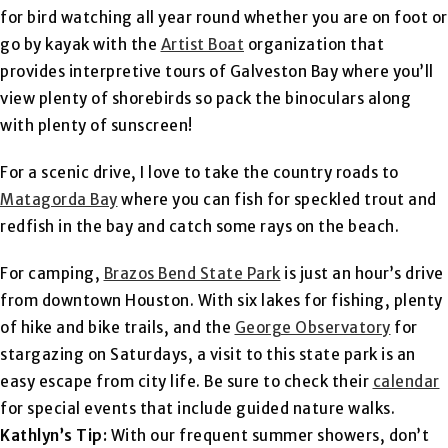
for bird watching all year round whether you are on foot or
go by kayak with the
Artist Boat
organization that
provides interpretive tours of Galveston Bay where you’ll
view plenty of shorebirds so pack the binoculars along
with plenty of sunscreen!
For a scenic drive, I love to take the country roads to
Matagorda Bay
where you can fish for speckled trout and
redfish in the bay and catch some rays on the beach.
For camping,
Brazos Bend State Park
is just an hour’s drive
from downtown Houston. With six lakes for fishing, plenty
of hike and bike trails, and the
George Observatory
for
stargazing on Saturdays, a visit to this state park is an
easy escape from city life. Be sure to check their
calendar
for special events that include guided nature walks.
Kathlyn’s Tip:
With our frequent summer showers, don’t