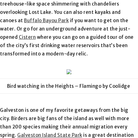
treehouse-like space shimmering with chandeliers
overlooking Lost Lake. You can also rent kayaks and
canoes at
Buffalo Bayou Park
if you want to get on the
water. Or go for an underground adventure at the just-
opened
Cistern
where you can go on a guided tour of one
of the city’s first drinking water reservoirs that’s been
transformed into a modern-day relic.
Bird watching in the Heights – Flamingo by Coolidge
Galveston is one of my favorite getaways from the big
city. Birders are big fans of the island as well with more
than 200 species making their annual migration every
spring.
Galveston Island State Park
is a great destination