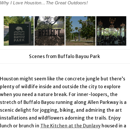
Why I Love Houston…The Great Outdoors!
Scenes from Buffalo Bayou Park
Houston might seem like the concrete jungle but there’s
plenty of wildlife inside and outside the city to explore
when you need a nature break. For inner-loopers, the
stretch of Buffalo Bayou running along Allen Parkway is a
scenic delight for jogging, biking, and admiring the art
installations and wildflowers adorning the trails. Enjoy
lunch or brunch in
The Kitchen at the Dunlavy
housed in a