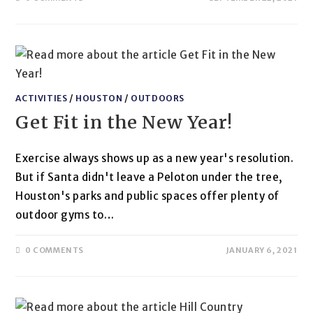
ACTIVITIES
/
HOUSTON
/
OUTDOORS
Get Fit in the New Year!
Exercise always shows up as a new year's resolution.
But if Santa didn't leave a Peloton under the tree,
Houston's parks and public spaces offer plenty of
outdoor gyms to…
0 COMMENTS
JANUARY 6, 2021