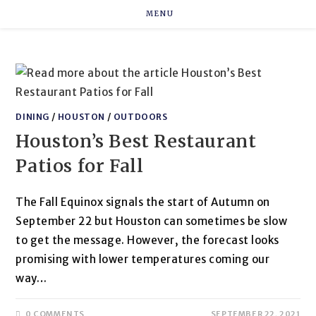
Skip
MENU
to
content
DINING
/
HOUSTON
/
OUTDOORS
Houston’s Best Restaurant
Patios for Fall
The Fall Equinox signals the start of Autumn on
September 22 but Houston can sometimes be slow
to get the message. However, the forecast looks
promising with lower temperatures coming our
way…
0 COMMENTS
SEPTEMBER 22, 2021