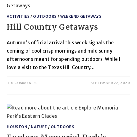
ACTIVITIES
/
OUTDOORS
/
WEEKEND GETAWAYS
Hill Country Getaways
Autumn's official arrival this week signals the
coming of cool crisp mornings and mild sunny
afternoons meant for spending outdoors. While I
love a visit to the Texas Hill Country…
0 COMMENTS
SEPTEMBER 22, 2020
HOUSTON
/
NATURE
/
OUTDOORS