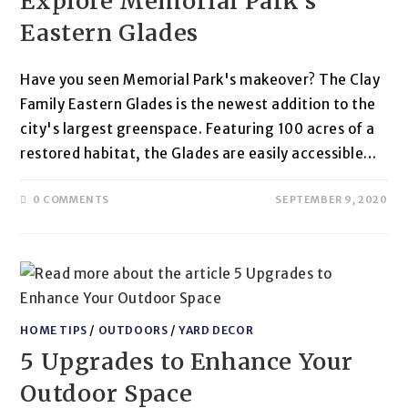
Explore Memorial Park’s
Eastern Glades
Have you seen Memorial Park's makeover? The Clay
Family Eastern Glades is the newest addition to the
city's largest greenspace. Featuring 100 acres of a
restored habitat, the Glades are easily accessible…
0 COMMENTS
SEPTEMBER 9, 2020
HOME TIPS
/
OUTDOORS
/
YARD DECOR
5 Upgrades to Enhance Your
Outdoor Space