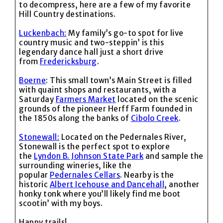
to decompress, here are a few of my favorite
Hill Country destinations.
Luckenbach:
My family’s go-to spot for live
country music and two-steppin’ is this
legendary dance hall just a short drive
from
Fredericksburg
.
Boerne
: This small town’s Main Street is filled
with quaint shops and restaurants, with a
Saturday
Farmers Market
located on the scenic
grounds of the pioneer Herff Farm founded in
the 1850s along the banks of
Cibolo Creek
.
Stonewall:
Located on the Pedernales River,
Stonewall is the perfect spot to explore
the
Lyndon B. Johnson State Park
and sample the
surrounding wineries, like the
popular
Pedernales Cellars
. Nearby is the
historic
Albert Icehouse and Dancehall
, another
honky tonk where you’ll likely find me boot
scootin’ with my boys.
Happy trails!