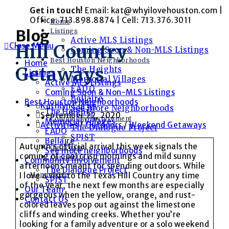
Skip
Get in touch!
Email: kat@whyilovehouston.com |
to
Office: 713.898.8874 | Cell: 713.376.3011
Home
content
Blog
Listings
Active MLS Listings
Close Menu
Hill Country
Coming Soon & Non-MLS Listings
Best Houston Neighborhoods
Home
Getaways
The Heights
Listings
Memorial Villages
Active MLS Listings
EADO
Coming Soon & Non-MLS Listings
Bellaire
Best Houston Neighborhoods
Post
Kathlyn Curtis
See More Neighborhoods
The Heights
author:
Post
September 22, 2020
Community Involvement
Memorial Villages
published:
Post
Activities
/
Outdoors
/
Weekend Getaways
The Dialogue Project
EADO
category:
SPJST
Bellaire
Autumn’s official arrival this week signals the
Our Team
See more neighborhoods
coming of cool crisp mornings and mild sunny
Contact Us
Community Involvement
afternoons meant for spending outdoors. While
The Dialogue Project
Menu
Close
I love a visit to the Texas Hill Country any time
SPJST
of the year, the next few months are especially
Our Team
gorgeous when the yellow, orange, and rust-
Contact Us
colored leaves pop out against the limestone
cliffs and winding creeks. Whether you’re
looking for a family adventure or a solo weekend