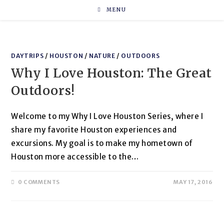
Skip
MENU
to
content
DAYTRIPS
/
HOUSTON
/
NATURE
/
OUTDOORS
Why I Love Houston: The Great
Outdoors!
Welcome to my Why I Love Houston Series, where I
share my favorite Houston experiences and
excursions. My goal is to make my hometown of
Houston more accessible to the…
0 COMMENTS
MAY 17, 2016