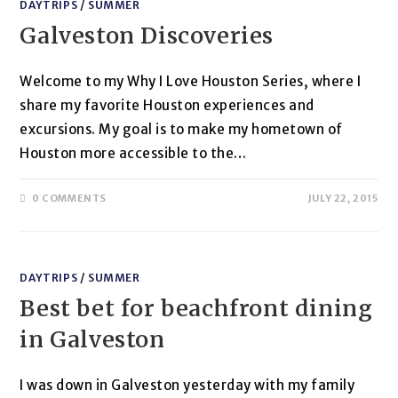
DAYTRIPS
/
SUMMER
Galveston Discoveries
Welcome to my Why I Love Houston Series, where I
share my favorite Houston experiences and
excursions. My goal is to make my hometown of
Houston more accessible to the…
0 COMMENTS
JULY 22, 2015
DAYTRIPS
/
SUMMER
Best bet for beachfront dining
in Galveston
I was down in Galveston yesterday with my family